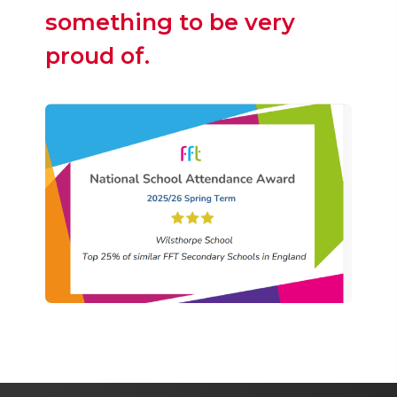
something to be very
proud of.