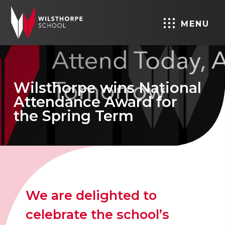
MENU
Wilsthorpe wins National
Attendance Award for
the Spring Term
We are delighted to
celebrate the school’s