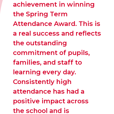
achievement in winning
the Spring Term
Attendance Award. This is
a real success and reflects
the outstanding
commitment of pupils,
families, and staff to
learning every day.
Consistently high
attendance has had a
positive impact across
the school and is