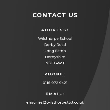
CONTACT US
ADDRESS:
Wilsthorpe School
Derby Road
Long Eaton
Derbyshire
NG10 4WT
PHONE:
0115 972 9421
EMAIL:
enquiries@wilsthorpe.ttct.co.uk