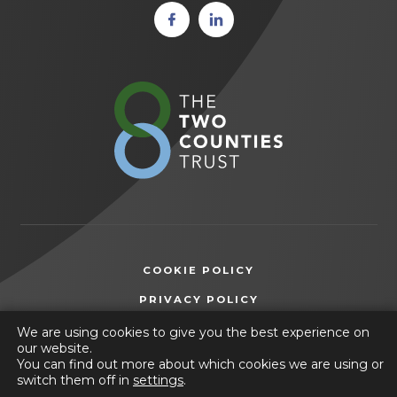
(opens
(opens
in new
in new
tab)
tab)
(opens
in
new
tab)
COOKIE POLICY
(OPENS
PRIVACY POLICY
IN
ACCESSIBILITY STATEMENT
We are using cookies to give you the best experience on
NEW
our website.
TAB)
You can find out more about which cookies we are using or
© 2026 Wilsthorpe School
switch them off in
settings
.
(opens
Website by
CODA Education