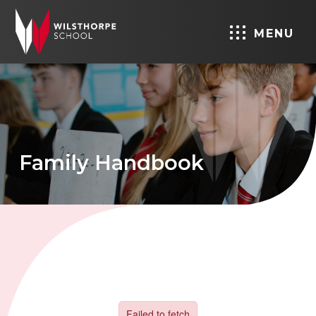
MENU
Family Handbook