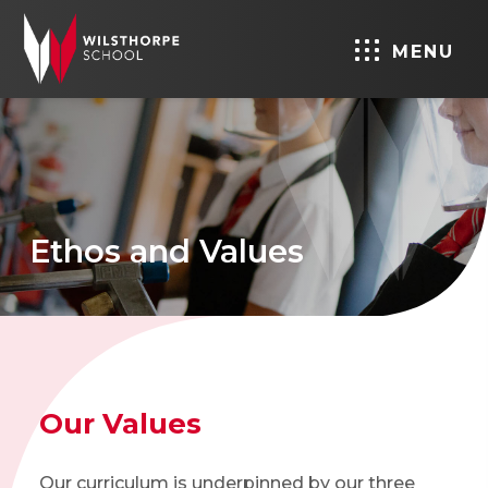
MENU
Ethos and Values
Our Values
Our curriculum is underpinned by our three