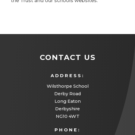
the Trust and our schools websites.
CONTACT US
ADDRESS:
Wilsthorpe School
Derby Road
Long Eaton
Derbyshire
NG10 4WT
PHONE: