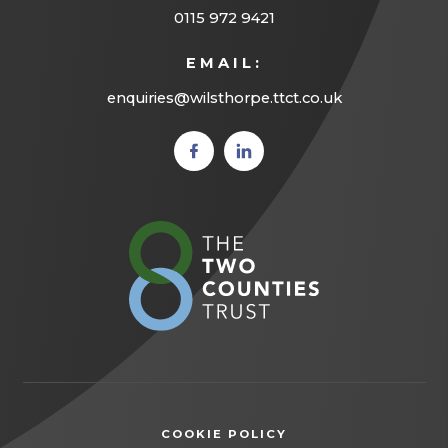
0115 972 9421
EMAIL:
enquiries@wilsthorpe.ttct.co.uk
(opens
(opens
in new
in new
tab)
tab)
(opens
in
new
tab)
COOKIE POLICY