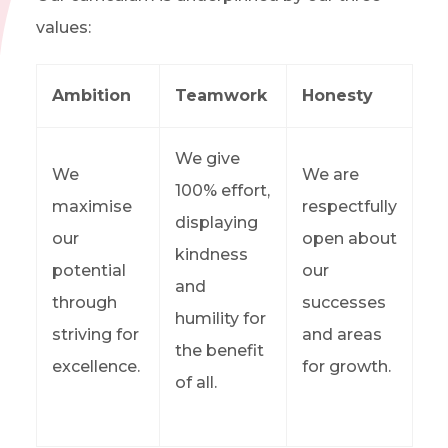
values:
Ambition
Teamwork
Honesty
We give
We
We are
100% effort,
maximise
respectfully
displaying
our
open about
kindness
potential
our
and
through
successes
humility for
striving for
and areas
the benefit
excellence.
for growth.
of all.