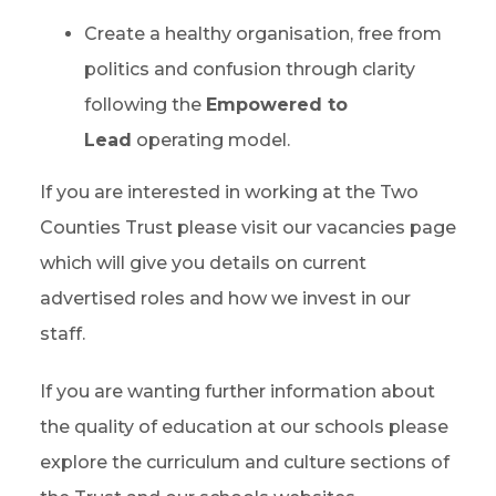
Create a healthy organisation, free from
politics and confusion through clarity
following the
Empowered to
Lead
operating model.
If you are interested in working at the Two
Counties Trust please visit our vacancies page
which will give you details on current
advertised roles and how we invest in our
staff.
If you are wanting further information about
the quality of education at our schools please
explore the curriculum and culture sections of