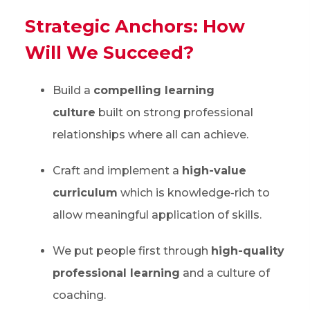
Strategic Anchors: How
Will We Succeed?
Build a
compelling learning
culture
built on strong professional
relationships where all can achieve.
Craft and implement a
high-value
curriculum
which is knowledge-rich to
allow meaningful application of skills.
We put people first through
high-quality
professional learning
and a culture of
coaching.