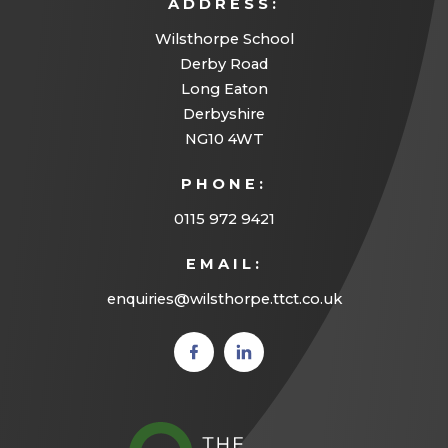
ADDRESS:
Wilsthorpe School
Derby Road
Long Eaton
Derbyshire
NG10 4WT
PHONE:
0115 972 9421
EMAIL:
enquiries@wilsthorpe.ttct.co.uk
(opens
(opens
in new
in new
tab)
tab)
(opens