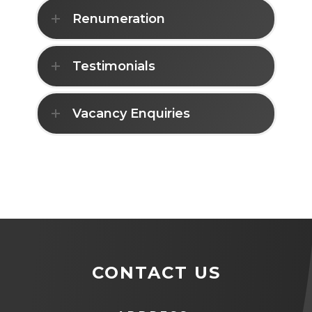
Renumeration
Testimonials
Vacancy Enquiries
CONTACT US