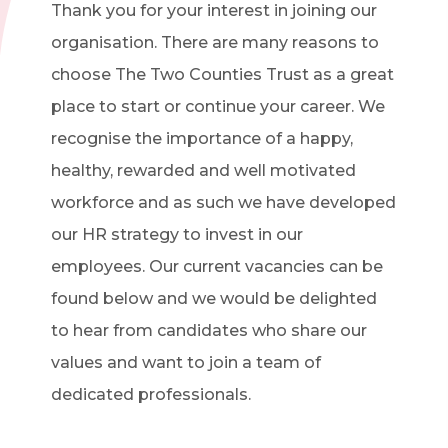
Thank you for your interest in joining our
organisation. There are many reasons to
choose The Two Counties Trust as a great
place to start or continue your career. We
recognise the importance of a happy,
healthy, rewarded and well motivated
workforce and as such we have developed
our HR strategy to invest in our
employees. Our current vacancies can be
found below and we would be delighted
to hear from candidates who share our
values and want to join a team of
dedicated professionals.