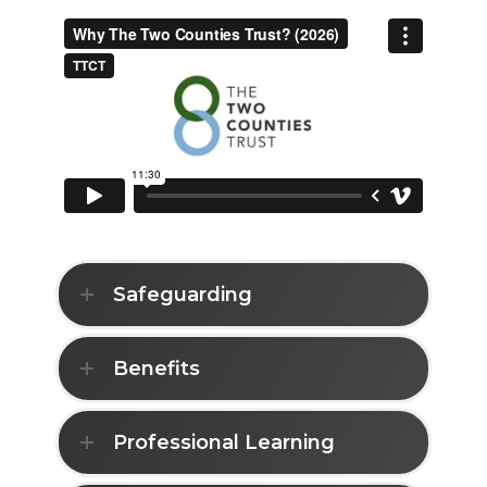
Safeguarding
Benefits
Professional Learning