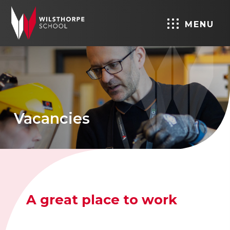
MENU
Vacancies
A great place to work