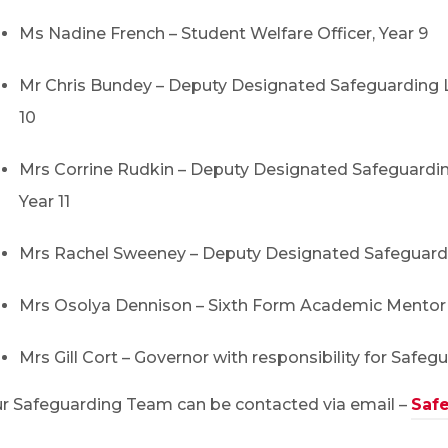
Ms Nadine French – Student Welfare Officer, Year 9
Mr Chris Bundey – Deputy Designated Safeguarding L
10
Mrs Corrine Rudkin – Deputy Designated Safeguardin
Year 11
Mrs Rachel Sweeney – Deputy Designated Safeguard
Mrs Osolya Dennison – Sixth Form Academic Mentor
Mrs Gill Cort – Governor with responsibility for Safeg
r Safeguarding Team can be contacted via email –
Safe