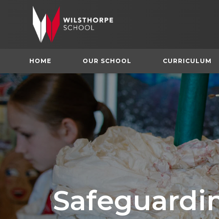
HOME
OUR SCHOOL
CURRICULUM
Safeguardi