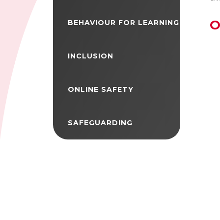
O
BEHAVIOUR FOR LEARNING
INCLUSION
ONLINE SAFETY
SAFEGUARDING