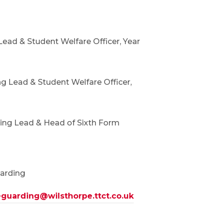
ead & Student Welfare Officer, Year
g Lead & Student Welfare Officer,
ing Lead & Head of Sixth Form
uarding
guarding@wilsthorpe.ttct.co.uk