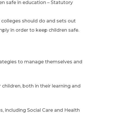
n safe in education – Statutory
colleges should do and sets out
ply in order to keep children safe.
trategies to manage themselves and
children, both in their learning and
es, including Social Care and Health