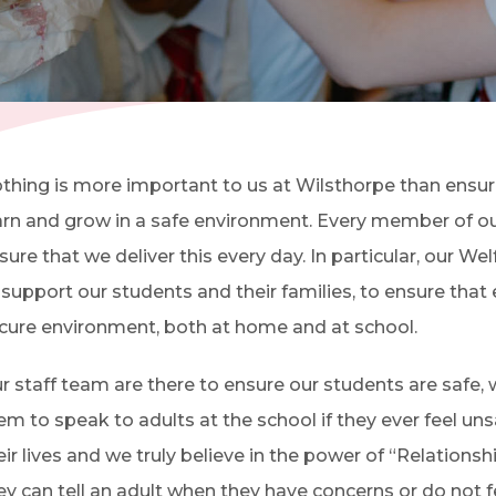
(OPENS IN NEW TAB)
thing is more important to us at Wilsthorpe than ensur
arn and grow in a safe environment. Every member of ou
sure that we deliver this every day. In particular, o
ur Wel
 support our students and their families, to ensure that e
cure environment, both at home and at school.
r staff team are there to ensure our students are safe
em to speak to adults at the school if they ever feel un
eir lives and we truly believe in the power of “Relationsh
ey can tell an adult when they have concerns or do not fe