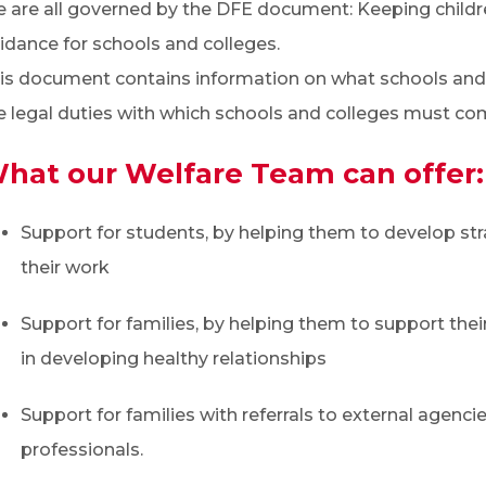
 are all governed by the DFE document: Keeping childre
idance for schools and colleges.
is document contains information on what schools and 
e legal duties with which schools and colleges must com
hat our Welfare Team can offer:
Support for students, by helping them to develop s
their work
Support for families, by helping them to support their 
in developing healthy relationships
Support for families with referrals to external agenci
professionals.