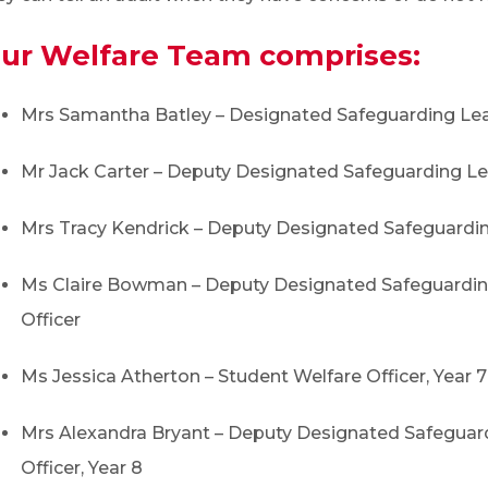
ur Welfare Team comprises:
Mrs Samantha Batley – Designated Safeguarding Le
Mr Jack Carter – Deputy Designated Safeguarding L
Mrs Tracy Kendrick – Deputy Designated Safeguardi
Ms Claire Bowman – Deputy Designated Safeguarding
Officer
Ms Jessica Atherton – Student Welfare Officer, Year 7
Mrs Alexandra Bryant – Deputy Designated Safeguar
Officer, Year 8