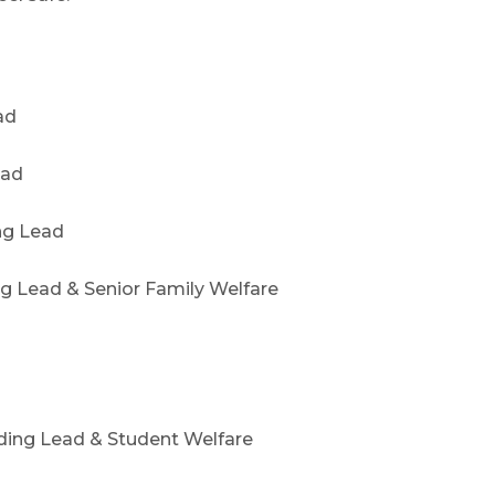
ad
ead
ng Lead
 Lead & Senior Family Welfare
ding Lead & Student Welfare