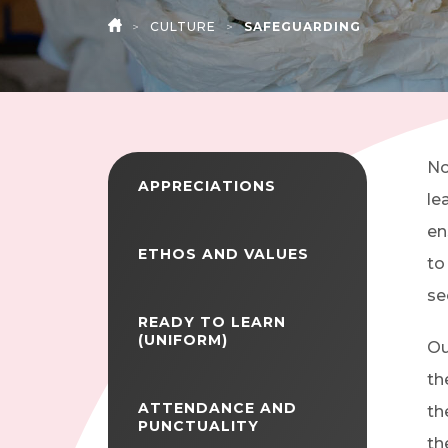
>
CULTURE
>
SAFEGUARDING
HOME
No
APPRECIATIONS
le
en
ETHOS AND VALUES
to
se
READY TO LEARN
(UNIFORM)
Ou
th
ATTENDANCE AND
th
PUNCTUALITY
th