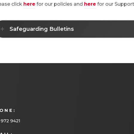
ease click
here
for our policies and
here
for our Support
Safeguarding Bulletins
ONE:
 972 9421