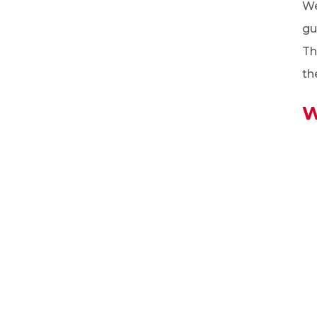
We
gu
Th
th
W