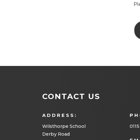
Pl
CONTACT US
ADDRESS:
PH
Wilsthorpe School
0115
Derby Road