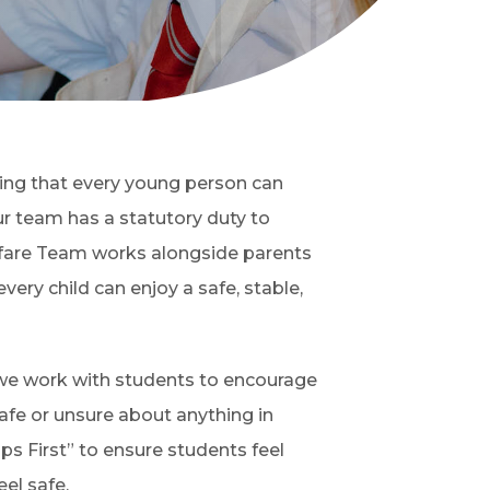
ing that every young person can
r team has a statutory duty to
fare Team works alongside parents
very child can enjoy a safe, stable,
, we work with students to encourage
safe or unsure about anything in
ips First” to ensure students feel
el safe.