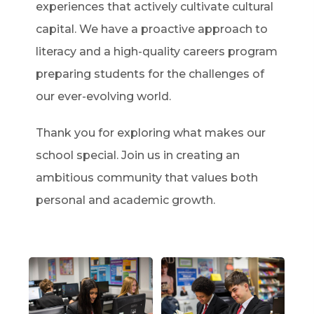
experiences that actively cultivate cultural
capital. We have a proactive approach to
literacy and a high-quality careers program
preparing students for the challenges of
our ever-evolving world.
Thank you for exploring what makes our
school special. Join us in creating an
ambitious community that values both
personal and academic growth.