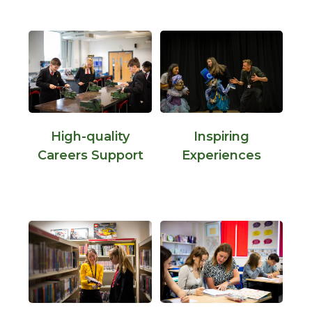
High-quality
Inspiring
Careers Support
Experiences