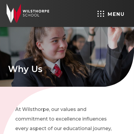
MENU
Why Us
At Wilsthorpe, our values and
commitment to excellence influences
every aspect of our educational journey,