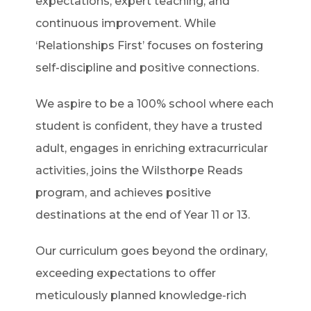
expectations, expert teaching, and
continuous improvement. While
‘Relationships First’ focuses on fostering
self-discipline and positive connections.
We aspire to be a 100% school where each
student is confident, they have a trusted
adult, engages in enriching extracurricular
activities, joins the Wilsthorpe Reads
program, and achieves positive
destinations at the end of Year 11 or 13.
Our curriculum goes beyond the ordinary,
exceeding expectations to offer
meticulously planned knowledge-rich