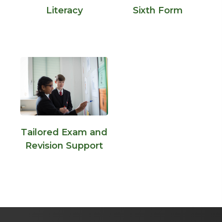
Literacy
Sixth Form
Tailored Exam and
Revision Support