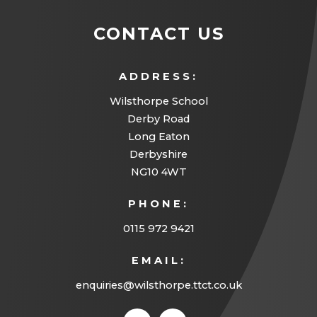
CONTACT US
ADDRESS:
Wilsthorpe School
Derby Road
Long Eaton
Derbyshire
NG10 4WT
PHONE:
0115 972 9421
EMAIL:
enquiries@wilsthorpe.ttct.co.uk