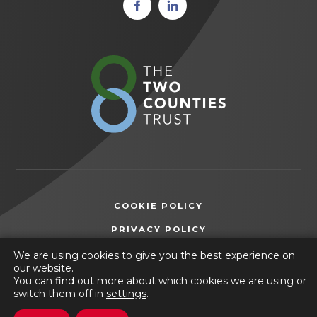
(opens
(opens
in new
in new
tab)
tab)
(opens
in
new
tab)
COOKIE POLICY
(OPENS
PRIVACY POLICY
IN
ACCESSIBILITY STATEMENT
We are using cookies to give you the best experience on
NEW
our website.
TAB)
You can find out more about which cookies we are using or
© 2026 Wilsthorpe School
switch them off in
settings
.
(opens
Website by
CODA Education