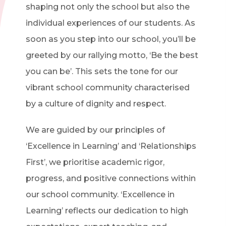
shaping not only the school but also the
individual experiences of our students. As
soon as you step into our school, you’ll be
greeted by our rallying motto, ‘Be the best
you can be’. This sets the tone for our
vibrant school community characterised
by a culture of dignity and respect.
We are guided by our principles of
‘Excellence in Learning’ and ‘Relationships
First’, we prioritise academic rigor,
progress, and positive connections within
our school community. ‘Excellence in
Learning’ reflects our dedication to high