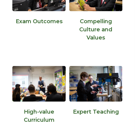
Exam Outcomes
Compelling
Culture and
Values
High-value
Expert Teaching
Curriculum