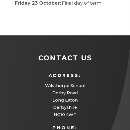
Friday 23 October:
Final day of term
CONTACT US
ADDRESS:
Wilsthorpe School
Derby Road
Long Eaton
Derbyshire
NG10 4WT
PHONE: