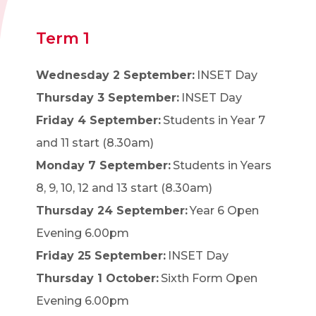
Term 1
Wednesday 2 September:
INSET Day
Thursday 3 September:
INSET Day
Friday 4 September:
Students in Year 7
and 11 start (8.30am)
Monday 7 September:
Students in Years
8, 9, 10, 12 and 13 start (8.30am)
Thursday 24 September:
Year 6 Open
Evening 6.00pm
Friday 25 September:
INSET Day
Thursday 1 October:
Sixth Form Open
Evening 6.00pm