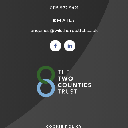
0115 972 9421
EMAIL:
enquiries@wilsthorpe.ttct.co.uk
(opens
(opens
in new
in new
tab)
tab)
(opens
in
new
tab)
COOKIE POLICY