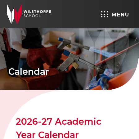
MENU
Calendar
2026-27 Academic
Year Calendar