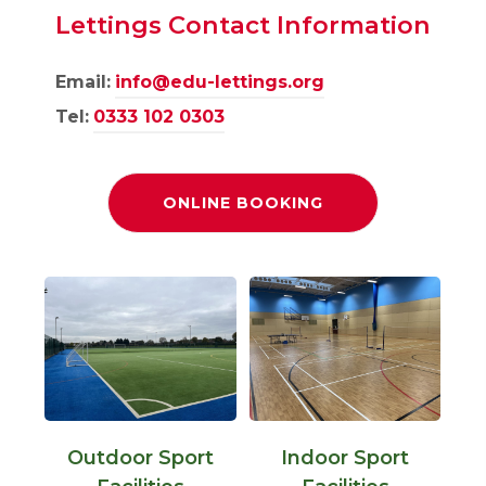
Lettings Contact Information
Email:
info@edu-lettings.org
Tel:
0333 102 0303
(
ONLINE BOOKING
O
P
E
N
S
I
N
N
E
W
T
A
B
)
Outdoor Sport
Indoor Sport