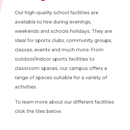
Our high-quality school facilities are
available to hire during evenings,
weekends and schools holidays. They are
ideal for sports clubs, community groups,
classes, events and much more. From
outdoor/indoor sports facilities to
classroom spaces, our campus offers a
range of spaces suitable for a variety of
activities.
To learn more about our different facilities
click the tiles below.