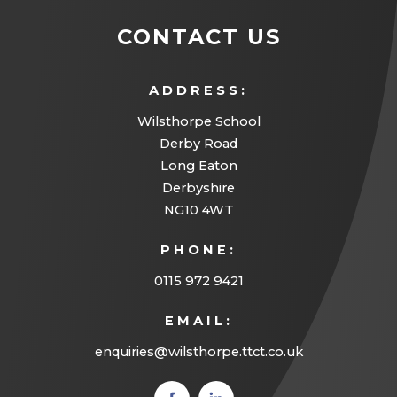
CONTACT US
ADDRESS:
Wilsthorpe School
Derby Road
Long Eaton
Derbyshire
NG10 4WT
PHONE:
0115 972 9421
EMAIL:
enquiries@wilsthorpe.ttct.co.uk
(opens
(opens