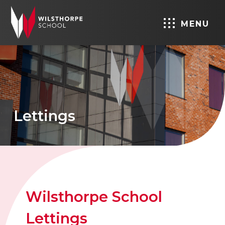
MENU
Lettings
Wilsthorpe School
Lettings