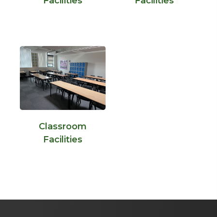
Facilities
Facilities
Classroom
Facilities