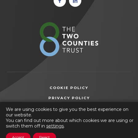
in new
in new
tab)
tab)
(opens
in
new
tab)
COOKIE POLICY
(OPENS
PRIVACY POLICY
IN
ACCESSIBILITY STATEMENT
We are using cookies to give you the best experience on
NEW
our website.
TAB)
You can find out more about which cookies we are using or
© 2026 Wilsthorpe School
switch them off in
settings
.
(opens
Website by
CODA Education
Accept
Reject
in