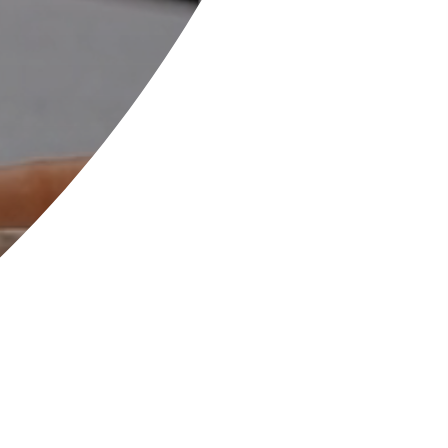
Welcome to Wilsthorpe
School