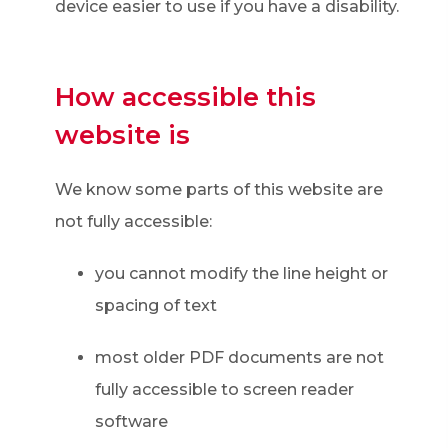
device easier to use if you have a disability.
How accessible this
website is
We know some parts of this website are
not fully accessible:
you cannot modify the line height or
spacing of text
most older PDF documents are not
fully accessible to screen reader
software