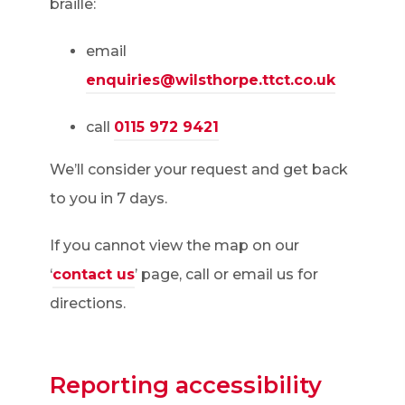
braille:
email
enquiries@wilsthorpe.ttct.co.uk
call
0115 972 9421
We’ll consider your request and get back
to you in 7 days.
If you cannot view the map on our
‘
contact us
’ page, call or email us for
directions.
Reporting accessibility