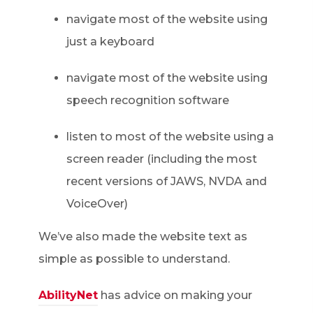
navigate most of the website using
just a keyboard
navigate most of the website using
speech recognition software
listen to most of the website using a
screen reader (including the most
recent versions of JAWS, NVDA and
VoiceOver)
We’ve also made the website text as
simple as possible to understand.
AbilityNet
has advice on making your