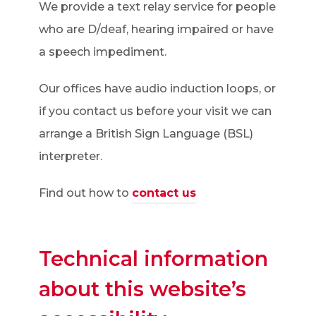
We provide a text relay service for people
who are D/deaf, hearing impaired or have
a speech impediment.
Our offices have audio induction loops, or
if you contact us before your visit we can
arrange a British Sign Language (BSL)
interpreter.
Find out how to
contact us
Technical information
about this website’s