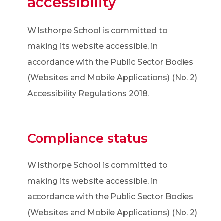
accessibility
Wilsthorpe School is committed to
making its website accessible, in
accordance with the Public Sector Bodies
(Websites and Mobile Applications) (No. 2)
Accessibility Regulations 2018.
Compliance status
Wilsthorpe School is committed to
making its website accessible, in
accordance with the Public Sector Bodies
(Websites and Mobile Applications) (No. 2)