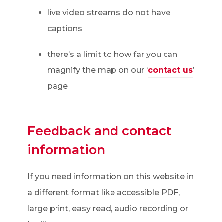
live video streams do not have
captions
there’s a limit to how far you can
magnify the map on our ‘
contact us
’
page
Feedback and contact
information
If you need information on this website in
a different format like accessible PDF,
large print, easy read, audio recording or