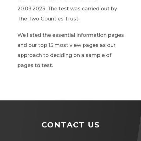
20.03.2023. The test was carried out by
The Two Counties Trust.
We listed the essential information pages
and our top 15 most view pages as our
approach to deciding on a sample of
pages to test.
CONTACT US