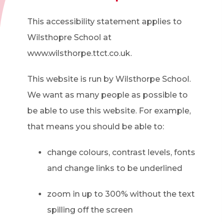
This accessibility statement applies to
Wilsthopre School at
www.wilsthorpe.ttct.co.uk.
This website is run by Wilsthorpe School.
We want as many people as possible to
be able to use this website. For example,
that means you should be able to:
change colours, contrast levels, fonts
and change links to be underlined
zoom in up to 300% without the text
spilling off the screen