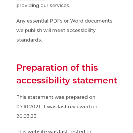
o
providing our services.
p
Any essential PDFs or Word documents
e
we publish will meet accessibility
n
standards.
s
i
n
Preparation of this
n
accessibility statement
e
w
This statement was prepared on
t
07.10.2021. It was last reviewed on
a
20.03.23.
b
)
This website was last tested on