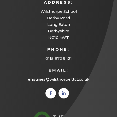
ADDRESS:
Wilsthorpe School
Derby Road
Long Eaton
Derbyshire
NG10 4WT
PHONE:
0115 972 9421
EMAIL:
enquiries@wilsthorpe.ttct.co.uk
(opens
(opens
in new
in new
tab)
tab)
(opens