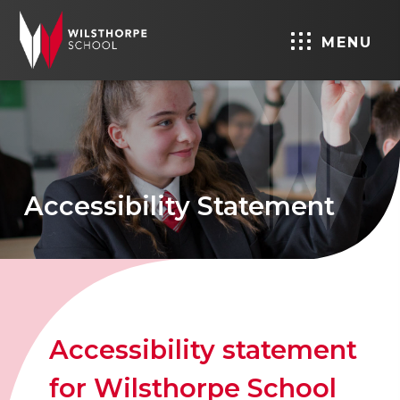
MENU
Accessibility Statement
Accessibility statement
for Wilsthorpe School