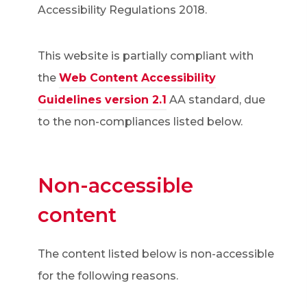
Accessibility Regulations 2018.
This website is partially compliant with
the
Web Content Accessibility
(
Guidelines version 2.1
AA standard, due
o
to the non-compliances listed below.
p
e
Non-accessible
n
s
content
i
n
The content listed below is non-accessible
n
for the following reasons.
e