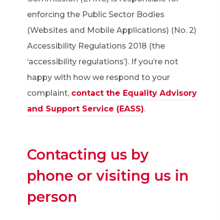
enforcing the Public Sector Bodies
(Websites and Mobile Applications) (No. 2)
Accessibility Regulations 2018 (the
‘accessibility regulations’). If you’re not
happy with how we respond to your
complaint,
contact the Equality Advisory
and Support Service (EASS)
.
Contacting us by
phone or visiting us in
person