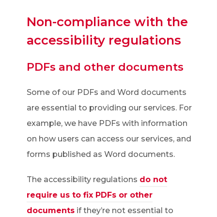
w
Non-compliance with the
t
accessibility regulations
a
b
PDFs and other documents
)
Some of our PDFs and Word documents
are essential to providing our services. For
example, we have PDFs with information
on how users can access our services, and
forms published as Word documents.
The accessibility regulations
do not
require us to fix PDFs or other
(
documents
if they’re not essential to