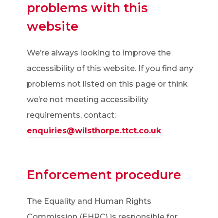
problems with this
website
We’re always looking to improve the
accessibility of this website. If you find any
problems not listed on this page or think
we’re not meeting accessibility
requirements, contact:
enquiries@wilsthorpe.ttct.co.uk
Enforcement procedure
The Equality and Human Rights
Commission (EHRC) is responsible for