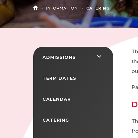
>
INFORMATION
>
CATERING
HOME
Th
<span
ADMISSIONS
th
class="screen-
ou
reader-
TERM DATES
text">expand
Pa
child
CALENDAR
D
menu</span>
CATERING
Th
fr