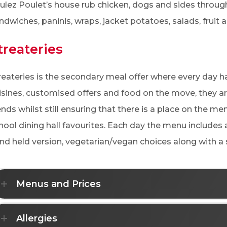
ulez Poulet’s house rub chicken, dogs and sides through
ndwiches, paninis, wraps, jacket potatoes, salads, fruit 
treateries
reateries is the secondary meal offer where every day h
isines, customised offers and food on the move, they ar
ends whilst still ensuring that there is a place on the me
hool dining hall favourites. Each day the menu includes 
nd held version, vegetarian/vegan choices along with a s
Menus and Prices
Allergies