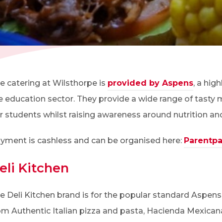
(OPENS IN NEW TAB)
e catering at Wilsthorpe is
provided by Aspens
, a hig
e education sector. They provide a wide range of tasty 
r students whilst raising awareness around nutrition an
yment is cashless and can be organised here:
Parentp
eli Kitchen
e Deli Kitchen brand is for the popular standard Aspens 
om Authentic Italian pizza and pasta, Hacienda Mexicana’