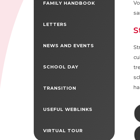
Vo
FAMILY HANDBOOK
sa
LETTERS
S
NEWS AND EVENTS
St
cu
SCHOOL DAY
tr
sc
ha
TRANSITION
USEFUL WEBLINKS
VIRTUAL TOUR