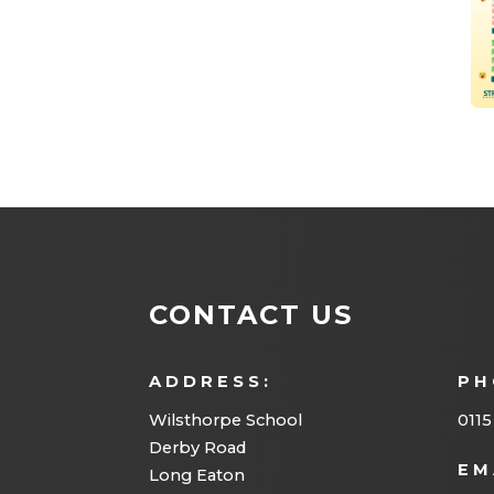
CONTACT US
ADDRESS:
PH
Wilsthorpe School
0115
Derby Road
EM
Long Eaton