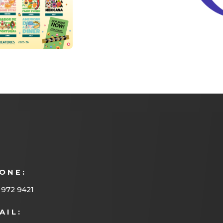
ONE:
 972 9421
AIL: