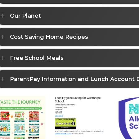
Our Planet
Cost Saving Home Recipes
Free School Meals
ParentPay Information and Lunch Account 