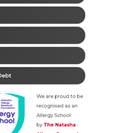
Debt
We are proud to be
recognised as an
Allergy School
by
The Natasha