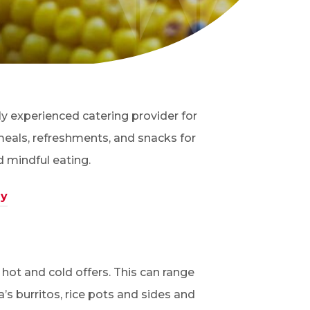
hly experienced catering provider for
meals, refreshments, and snacks for
d mindful eating.
ay
hot and cold offers. This can range
s burritos, rice pots and sides and