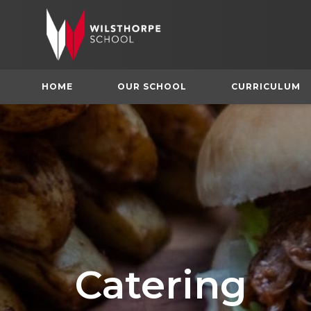
HOME
OUR SCHOOL
CURRICULUM
Catering