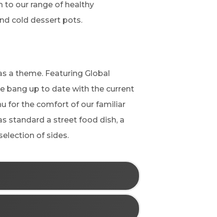
 to our range of healthy
and cold dessert pots.
as a theme. Featuring Global
e bang up to date with the current
nu for the comfort of our familiar
as standard a street food dish, a
election of sides.