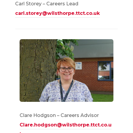
Carl Storey – Careers Lead
carl.storey@wilsthorpe.ttct.co.uk
Clare Hodgson – Careers Advisor
Clare.hodgson@wilsthorpe.ttct.co.u