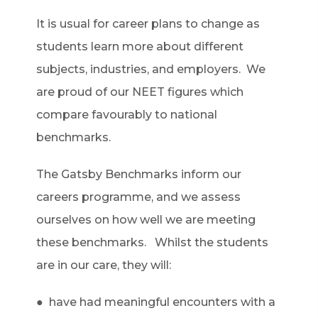
It is usual for career plans to change as
students learn more about different
subjects, industries, and employers. We
are proud of our NEET figures which
compare favourably to national
benchmarks.
The Gatsby Benchmarks inform our
careers programme, and we assess
ourselves on how well we are meeting
these benchmarks. Whilst the students
are in our care, they will:
● have had meaningful encounters with a