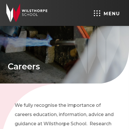
MENU
Careers
We fully recognise the importance of
careers education, information, advice and
guidance at Wilsthorpe School. Research