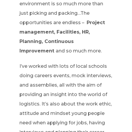
environment is so much more than
just picking and packing…The
opportunities are endless –
Project
management, Facilities, HR,
Planning, Continuous
Improvement
and so much more.
I’ve worked with lots of local schools
doing careers events, mock interviews,
and assemblies, all with the aim of
providing an insight into the world of
logistics. It’s also about the work ethic,
attitude and mindset young people
need when applying for jobs, having