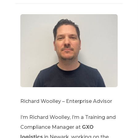
Richard Woolley – Enterprise Advisor
I’m Richard Woolley, I’m a Training and
Compliance Manager at
GXO
logistics
in Newark, working on the