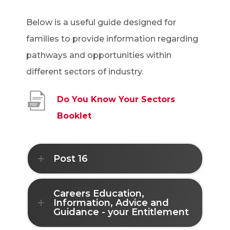
Below is a useful guide designed for
families to provide information regarding
pathways and opportunities within
different sectors of industry.
Do You Know Your Sectors
(
Booklet
o
p
Post 16
e
n
Careers Education,
s
Information, Advice and
Guidance - your Entitlement
i