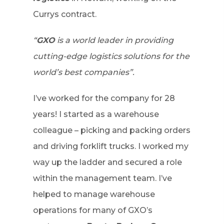
Currys contract.
“
GXO
is a world leader in providing
cutting-edge logistics solutions for the
world’s best companies”.
I’ve worked for the company for 28
years! I started as a warehouse
colleague – picking and packing orders
and driving forklift trucks. I worked my
way up the ladder and secured a role
within the management team. I’ve
helped to manage warehouse
operations for many of GXO’s