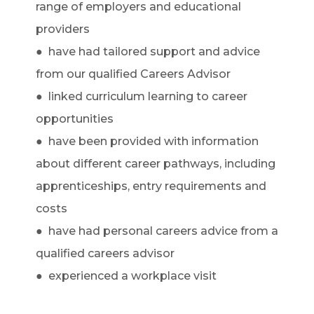
range of employers and educational
providers
● have had tailored support and advice
from our qualified Careers Advisor
● linked curriculum learning to career
opportunities
● have been provided with information
about different career pathways, including
apprenticeships, entry requirements and
costs
● have had personal careers advice from a
qualified careers advisor
● experienced a workplace visit