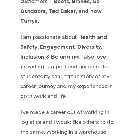
customers –
Boots, Brakes, Go
Outdoors, Ted Baker, and now
Currys.
I am passionate about
Health and
Safety, Engagement, Diversity,
Inclusion & Belonging
. I also love
providing support and guidance to
students by sharing the story of my
career journey and my experiences in
both work and life.
I’ve made a career out of working in
logistics and I would like others to do
the same. Working in a warehouse