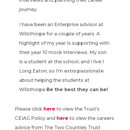
interviews and planning their career
journey.
I have been an Enterprise advisor at
Wilsthorpe for a couple of years. A
highlight of my year is supporting with
their year 10 mock interviews. My son
is a student at the school, and I live I
Long Eaton, so I’m extra passionate
about helping the students at
Wilsthorpe
Be the best they can be!
Please click
here
to view the Trust’s
CEIAG Policy and
here
to view the careers
advice from The Two Counties Trust