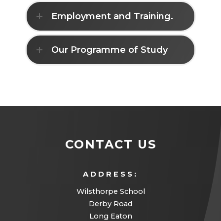
n
Employment and Training.
n
e
w
Our Programme of Study
t
a
b
)
CONTACT US
ADDRESS:
Wilsthorpe School
Derby Road
Long Eaton