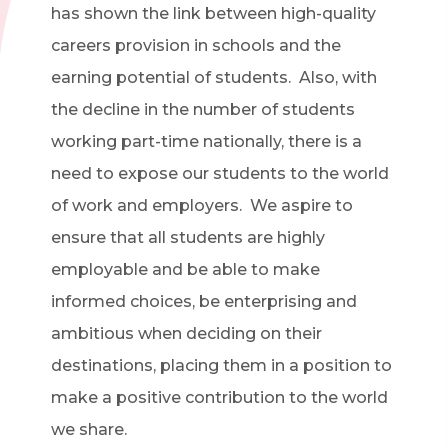
has shown the link between high-quality
careers provision in schools and the
earning potential of students. Also, with
the decline in the number of students
working part-time nationally, there is a
need to expose our students to the world
of work and employers. We aspire to
ensure that all students are highly
employable and be able to make
informed choices, be enterprising and
ambitious when deciding on their
destinations, placing them in a position to
make a positive contribution to the world
we share.