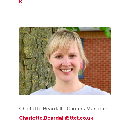
k
Charlotte Beardall – Careers Manager
Charlotte.Beardall@ttct.co.uk