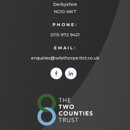
Derbyshire
NG10 4WT
PHONE:
0115 972 9421
EMAIL:
enquiries@wilsthorpe.ttct.co.uk
(opens
(opens
in new
in new
tab)
tab)
(opens
in
new
tab)