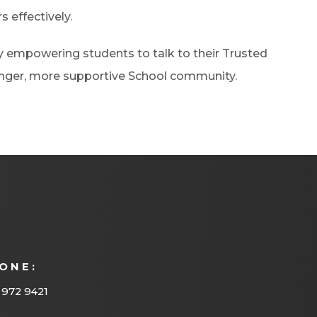
s effectively.
by empowering students to talk to their Trusted
ronger, more supportive School community.
ONE:
 972 9421