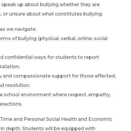
 speak up about bullying whether they are
t, or unsure about what constitutes bullying.
 as we navigate:
ms of bullying (physical, verbal, online, social
 confidential ways for students to report
aliation.
ly and compassionate support for those affected,
d resolution.
r a school environment where respect, empathy,
eractions.
 Time and Personal Social Health and Economic
 in depth. Students will be equipped with