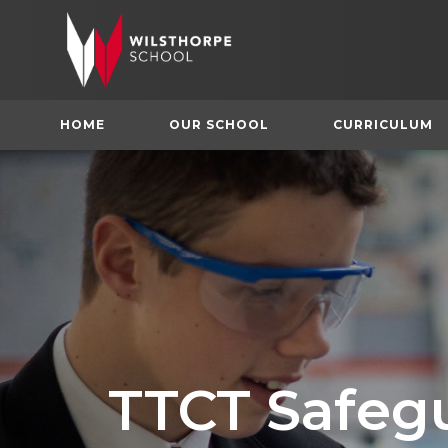
HOME
OUR SCHOOL
CURRICULUM
TTCT Safeg