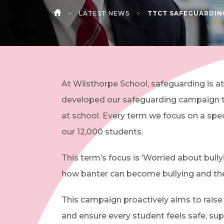
>
LATEST NEWS
>
TTCT SAFEGUARDIN
HOME
At Wilsthorpe School, safeguarding is at
developed our safeguarding campaign t
at school. Every term we focus on a spe
our 12,000 students.
This term’s focus is ‘Worried about bull
how banter can become bullying and th
This campaign proactively aims to rai
and ensure every student feels safe, sup