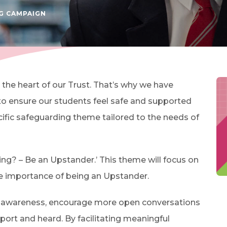
(OPENS IN NEW TAB)
G CAMPAIGN
 the heart of our Trust. That’s why we have
o ensure our students feel safe and supported
cific safeguarding theme tailored to the needs of
ying? – Be an Upstander.’ This theme will focus on
e importance of being an Upstander.
se awareness, encourage more open conversations
port and heard. By facilitating meaningful