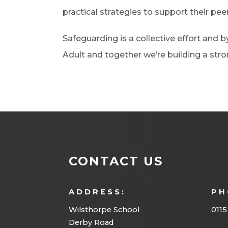
practical strategies to support their peer
Safeguarding is a collective effort and 
Adult and together we’re building a st
CONTACT US
ADDRESS:
PH
Wilsthorpe School
0115
Derby Road