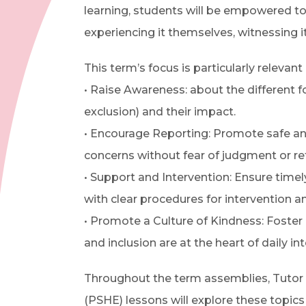
learning, students will be empowered to
experiencing it themselves, witnessing i
This term’s focus is particularly relevant
• Raise Awareness: about the different for
exclusion) and their impact.
• Encourage Reporting: Promote safe and
concerns without fear of judgment or ret
• Support and Intervention: Ensure time
with clear procedures for intervention an
• Promote a Culture of Kindness: Foste
and inclusion are at the heart of daily int
Throughout the term assemblies, Tutor
(PSHE) lessons will explore these topics