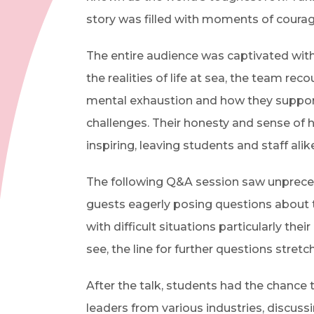
story was filled with moments of courag
The entire audience was captivated with
the realities of life at sea, the team re
mental exhaustion and how they suppor
challenges. Their honesty and sense of
inspiring, leaving students and staff alik
The following Q&A session saw unprecede
guests eagerly posing questions about 
with difficult situations particularly th
see, the line for further questions stre
After the talk, students had the chance
leaders from various industries, discus