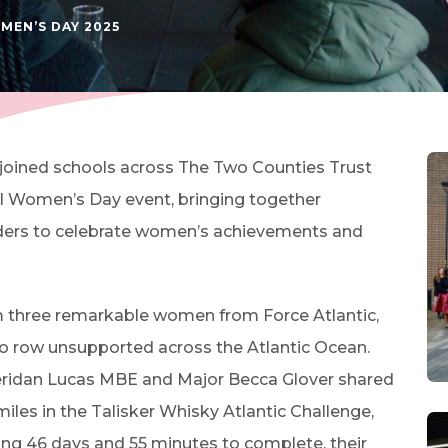
(OPENS IN NEW TAB)
MEN’S DAY 2025
 joined schools across The Two Counties Trust
nal Women’s Day event, bringing together
aders to celebrate women’s achievements and
m three remarkable women from Force Atlantic,
 to row unsupported across the Atlantic Ocean.
heridan Lucas MBE and Major Becca Glover shared
miles in the Talisker Whisky Atlantic Challenge,
ng 46 days and 55 minutes to complete, their