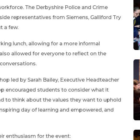
orkforce. The Derbyshire Police and Crime
de representatives from Siemens, Galliford Try
t a few.
king lunch, allowing for a more informal
also allowed for everyone to reflect on the
 conversations.
hop led by Sarah Bailey, Executive Headteacher
p encouraged students to consider what it
 to think about the values they want to uphold
inspiring day of learning and empowered, and
ir enthusiasm for the event: