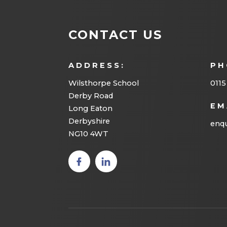
CONTACT US
ADDRESS:
PH
Wilsthorpe School
0115
Derby Road
EM
Long Eaton
Derbyshire
enqu
NG10 4WT
(opens
(opens
in new
in new
tab)
tab)