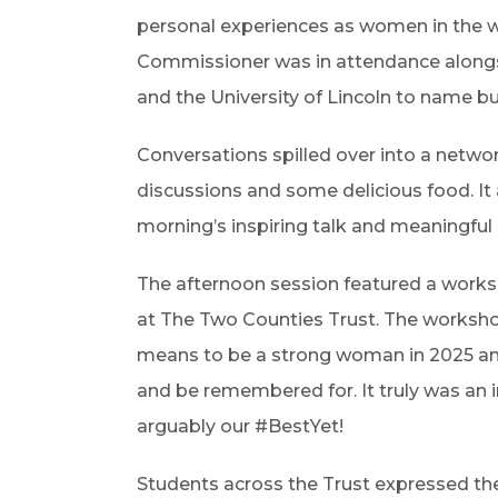
personal experiences as women in the w
Commissioner was in attendance alongsi
and the University of Lincoln to name bu
Conversations spilled over into a networ
discussions and some delicious food. It 
morning’s inspiring talk and meaningful
The afternoon session featured a works
at The Two Counties Trust. The worksho
means to be a strong woman in 2025 and
and be remembered for. It truly was an 
arguably our #BestYet!
Students across the Trust expressed the