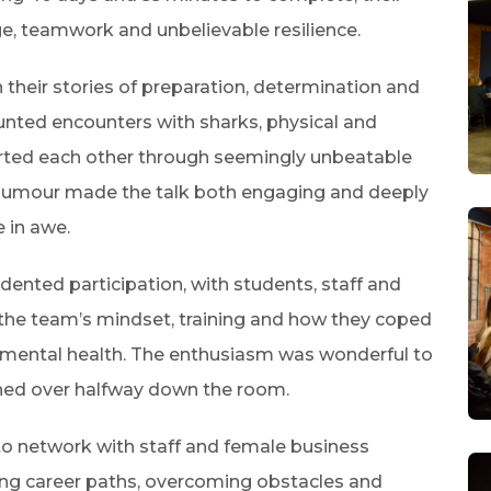
e, teamwork and unbelievable resilience.
 their stories of preparation, determination and
counted encounters with sharks, physical and
ted each other through seemingly unbeatable
 humour made the talk both engaging and deeply
e in awe.
nted participation, with students, staff and
the team’s mindset, training and how they coped
eir mental health. The enthusiasm was wonderful to
tched over halfway down the room.
 to network with staff and female business
sing career paths, overcoming obstacles and