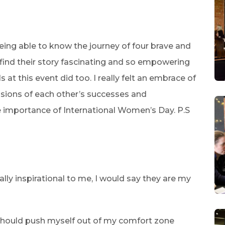
being able to know the journey of four brave and
 find their story fascinating and so empowering
at this event did too. I really felt an embrace of
ssions of each other’s successes and
e importance of International Women’s Day. P.S
ly inspirational to me, I would say they are my
should push myself out of my comfort zone