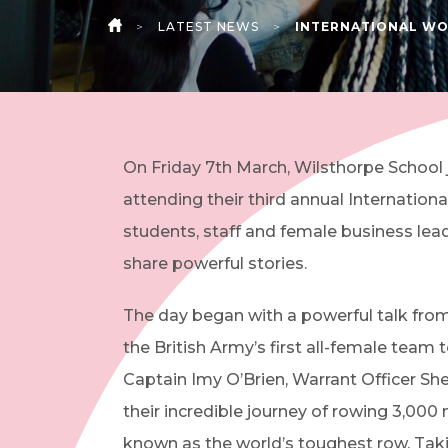
>
LATEST NEWS
>
INTERNATIONAL WO
HOME
On Friday 7th March, Wilsthorpe School
attending their third annual Internatio
students, staff and female business le
share powerful stories.
The day began with a powerful talk fro
the British Army’s first all-female team
Captain Imy O’Brien, Warrant Officer S
their incredible journey of rowing 3,000 
known as the world’s toughest row. Taki