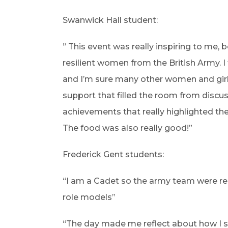
Swanwick Hall student:
” This event was really inspiring to me, 
resilient women from the British Army. I
and I’m sure many other women and girls 
support that filled the room from discu
achievements that really highlighted th
The food was also really good!”
Frederick Gent students:
“I am a Cadet so the army team were real
role models”
“The day made me reflect about how I 