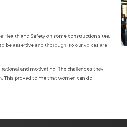
es Health and Safety on some construction sites.
o be assertive and thorough, so our voices are
rational and motivating. The challenges they
m. This proved to me that women can do