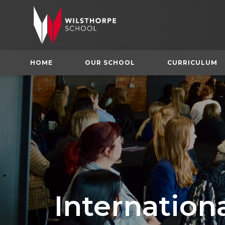
HOME
OUR SCHOOL
CURRICULUM
Internatio