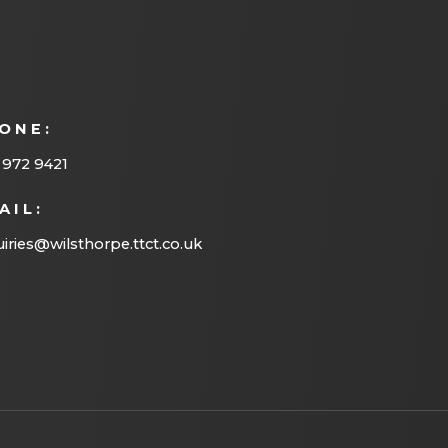
ONE:
 972 9421
AIL:
iries@wilsthorpe.ttct.co.uk