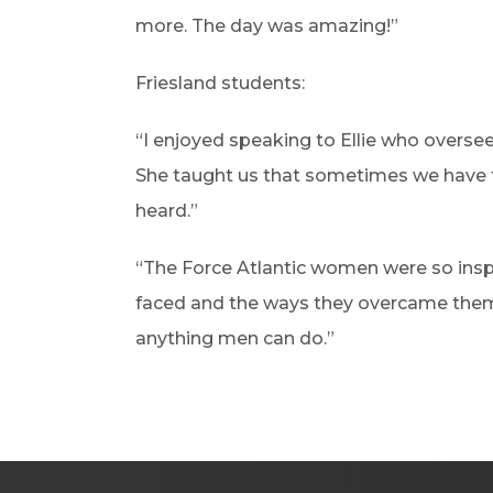
more. The day was amazing!”
Friesland students:
“I enjoyed speaking to Ellie who overse
She taught us that sometimes we have t
heard.”
“The Force Atlantic women were so inspi
faced and the ways they overcame the
anything men can do.”