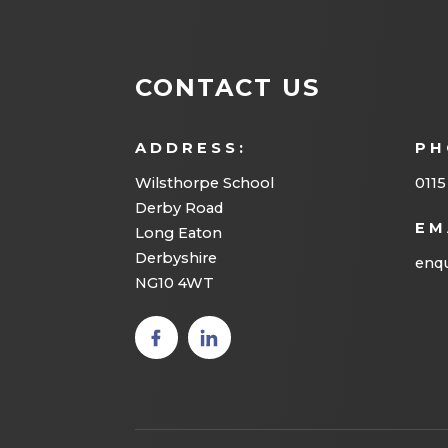
CONTACT US
ADDRESS:
PH
Wilsthorpe School
0115
Derby Road
EM
Long Eaton
Derbyshire
enqu
NG10 4WT
(opens
(opens
in new
in new
tab)
tab)