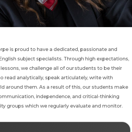
(OPENS IN NEW TAB)
orpe
is proud to have a dedicated, passionate and
glish subject specialists. Through high expectations,
ssons, we challenge all of our students to be their
read analytically, speak articulately, write with
d around them. As a result of this, our students make
communication, independence, and critical-thinking
ility groups which we regularly evaluate and monitor.