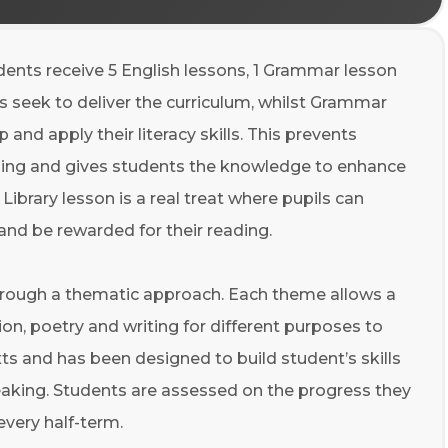
udents receive 5 English lessons, 1 Grammar lesson
ns seek to deliver the curriculum, whilst Grammar
and apply their literacy skills. This prevents
arning and gives students the knowledge to enhance
e
Library
lesson is a real treat where pupils can
 and be rewarded for their reading.
through a thematic approach
.
Each theme allows a
tion, poetry and writing for different purposes to
ts and has been designed to build student’s skills
peaking. Students are assessed on the progress they
every half-term.