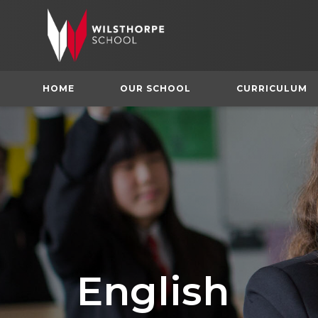
HOME
OUR SCHOOL
CURRICULUM
English