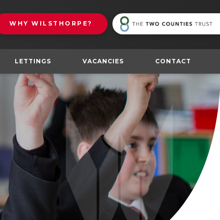
(
WHY
WILSTHORPE?
in
n
t
NS IN NEW TAB)
LETTINGS
VACANCIES
CONTACT
(opens
in
new
tab)