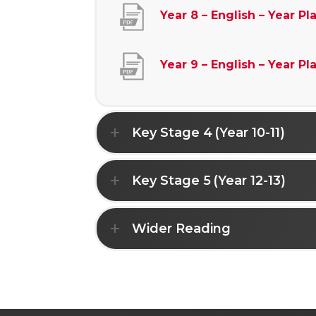
Year 8 – English – Year Pl
Year 9 – English – Year Pl
Key Stage 4 (Year 10-11)
Key Stage 5 (Year 12-13)
Wider Reading