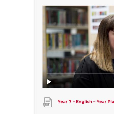
Year 7 – English – Year Pl