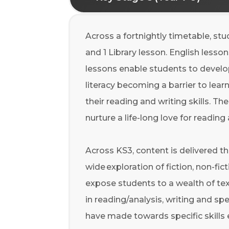
Across a fortnightly timetable, st
and 1 Library lesson. English lesso
lessons enable students to develop 
literacy becoming a barrier to le
their reading and writing skills. Th
nurture a life-long love for reading
Across KS3, content is delivered 
wide exploration of fiction, non-fic
expose students to a wealth of tex
in reading/analysis, writing and s
have made towards specific skills 