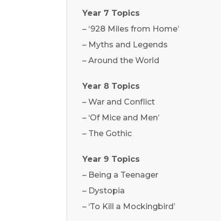
Year 7 Topics
– ‘928 Miles from Home’
– Myths and Legends
– Around the World
Year 8 Topics
– War and Conflict
– ‘Of Mice and Men’
– The Gothic
Year 9 Topics
– Being a Teenager
– Dystopia
– ‘To Kill a Mockingbird’