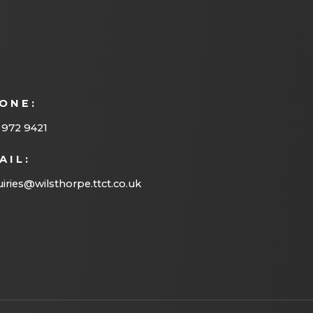
)
a
b
)
ONE:
 972 9421
AIL:
iries@wilsthorpe.ttct.co.uk