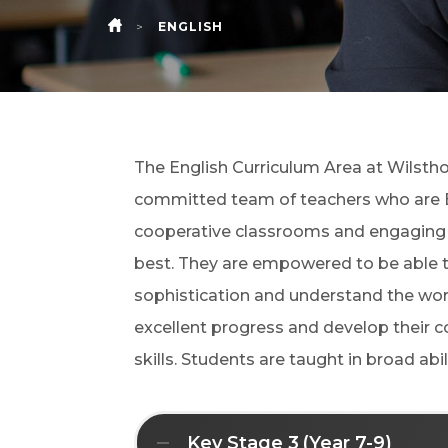
>
ENGLISH
HOME
The English Curriculum Area at
Wilsth
committed team of teachers who are En
cooperative classrooms and engaging le
best. They are empowered to be able to 
sophistication and understand the worl
excellent progress and develop their 
skills. Students are taught in broad ab
Key Stage 3 (Year 7-9)