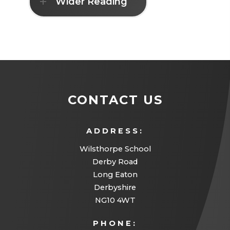
Wider Reading
CONTACT US
ADDRESS:
Wilsthorpe School
Derby Road
Long Eaton
Derbyshire
NG10 4WT
PHONE: