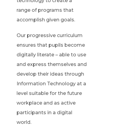
technology to create a
range of programs that
accomplish given goals.
Our progressive curriculum
ensures that pupils become
digitally literate – able to use
and express themselves and
develop their ideas through
Information Technology at a
level suitable for the future
workplace and as active
participants in a digital
world.