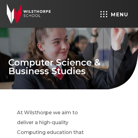
MENU
Computer Science &
Business Studies
At Wilsthorpe we aim to
deliver a high-quality
Computing education that