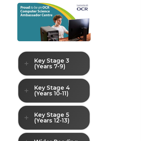
Key Stage 3
(Years 7-9)
Key Stage 4
(Years 10-11)
Key Stage 5
(Years 12-13)