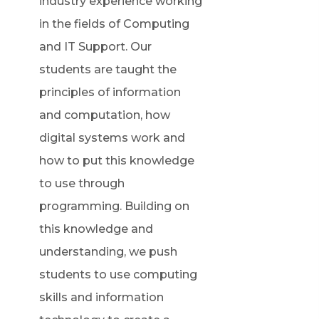
industry experience working
in the fields of Computing
and IT Support. Our
students are taught the
principles of information
and computation, how
digital systems work and
how to put this knowledge
to use through
programming. Building on
this knowledge and
understanding, we push
students to use computing
skills and information