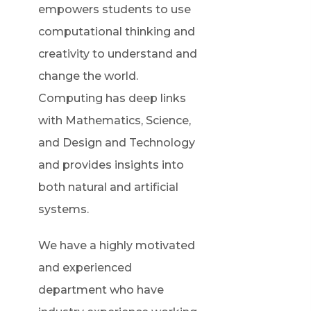
empowers students to use
computational thinking and
creativity to understand and
change the world.
Computing has deep links
with Mathematics, Science,
and Design and Technology
and provides insights into
both natural and artificial
systems.
We have a highly motivated
and experienced
department who have