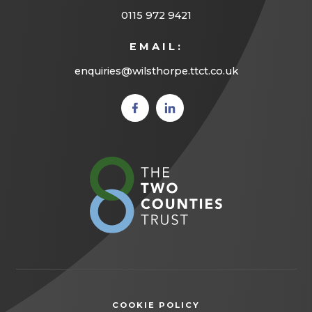
0115 972 9421
EMAIL:
enquiries@wilsthorpe.ttct.co.uk
(opens
(opens
in new
in new
tab)
tab)
(opens
in
new
tab)
COOKIE POLICY