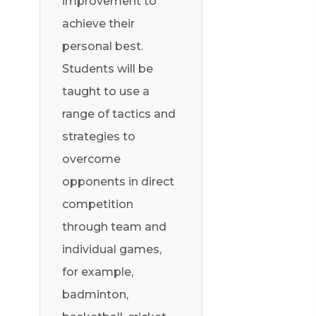
improvement to
achieve their
personal best.
Students will be
taught to use a
range of tactics and
strategies to
overcome
opponents in direct
competition
through team and
individual games,
for example,
badminton,