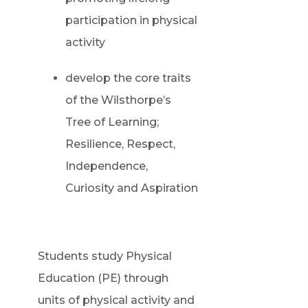
participation in physical
activity
develop the core traits
of the Wilsthorpe’s
Tree of Learning;
Resilience, Respect,
Independence,
Curiosity and Aspiration
Students study Physical
Education (PE) through
units of physical activity and