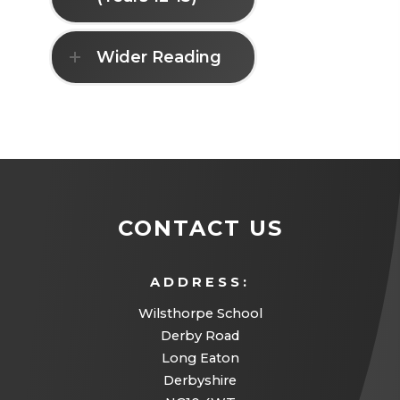
i
e
a
n
w
b
Wider Reading
n
t
)
e
a
w
b
t
)
a
b
CONTACT US
)
ADDRESS:
Wilsthorpe School
Derby Road
Long Eaton
Derbyshire