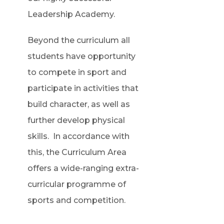
Leadership Academy.
Beyond the curriculum all
students have opportunity
to compete in sport and
participate in activities that
build character, as well as
further develop physical
skills. In accordance with
this, the Curriculum Area
offers a wide-ranging extra-
curricular programme of
sports and competition.