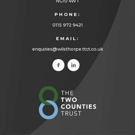
NG10 4WT
PHONE:
0115 972 9421
EMAIL:
enquiries@wilsthorpe.ttct.co.uk
(opens
(opens
in new
in new
tab)
tab)
(opens
in
new
tab)