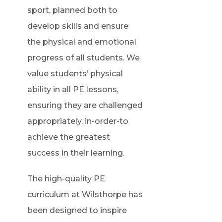
sport, planned both to
develop skills and ensure
the physical and emotional
progress of all students. We
value students’ physical
ability in all PE lessons,
ensuring they are challenged
appropriately, in-order-to
achieve the greatest
success in their learning.
The high-quality PE
curriculum at Wilsthorpe has
been designed to inspire