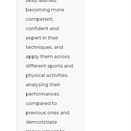
skills learned
becoming more
competent,
confident and
expert in their
techniques, and
apply them across
different sports and
physical activities.
analysing their
performances
compared to
previous ones and
demonstrate