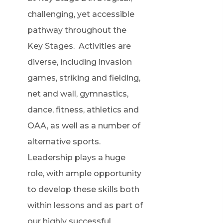
challenging, yet accessible
pathway throughout the
Key Stages. Activities are
diverse, including invasion
games, striking and fielding,
net and wall, gymnastics,
dance, fitness, athletics and
OAA, as well as a number of
alternative sports.
Leadership plays a huge
role, with ample opportunity
to develop these skills both
within lessons and as part of
our highly successful