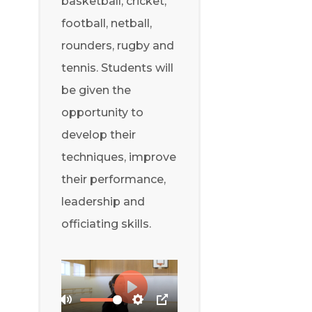
basketball, cricket,
football, netball,
rounders, rugby and
tennis. Students will
be given the
opportunity to
develop their
techniques, improve
their performance,
leadership and
officiating skills.