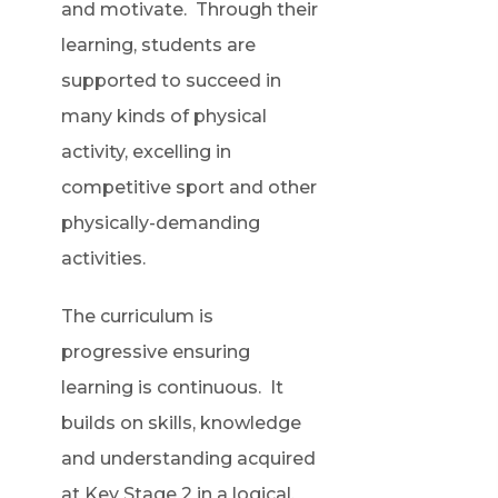
and motivate. Through their
learning, students are
supported to succeed in
many kinds of physical
activity, excelling in
competitive sport and other
physically-demanding
activities.
The curriculum is
progressive ensuring
learning is continuous. It
builds on skills, knowledge
and understanding acquired
at Key Stage 2 in a logical,