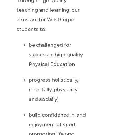
Through high quality
teaching and learning, our
aims are for Wilsthorpe
students to:
be challenged for
success in high quality
Physical Education
progress holistically,
(mentally, physically
and socially)
build confidence in, and
enjoyment of sport
promoting lifelong