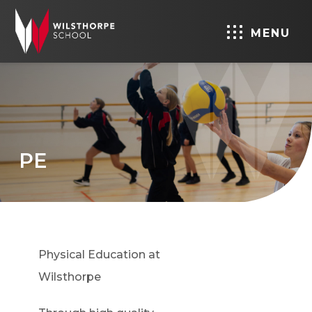
MENU
PE
Physical Education at
Wilsthorpe