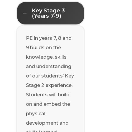
Key Stage 3
(Years 7-9)
PE in years 7, 8 and
9 builds on the
knowledge, skills
and understanding
of our students’ Key
Stage 2 experience.
Students will build
on and embed the
physical
development and