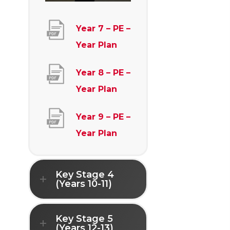
Year 7 – PE –
(
Year Plan
o
Year 8 – PE –
p
(
Year Plan
e
o
n
Year 9 – PE –
p
s
(
Year Plan
e
i
o
n
n
p
s
Key Stage 4
n
e
(Years 10-11)
i
e
n
n
w
s
Key Stage 5
n
t
(Years 12-13)